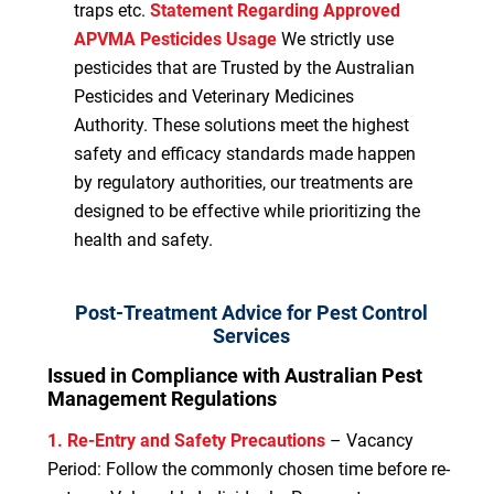
traps etc.
Statement Regarding Approved
APVMA Pesticides Usage
We strictly use
pesticides that are Trusted by the Australian
Pesticides and Veterinary Medicines
Authority. These solutions meet the highest
safety and efficacy standards made happen
by regulatory authorities, our treatments are
designed to be effective while prioritizing the
health and safety.
Post-Treatment Advice for Pest Control
Services
Issued in Compliance with Australian Pest
Management Regulations
1. Re-Entry and Safety Precautions
– Vacancy
Period: Follow the commonly chosen time before re-