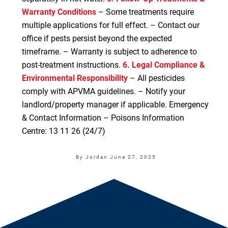
Warranty Conditions
– Some treatments require
multiple applications for full effect. – Contact our
office if pests persist beyond the expected
timeframe. – Warranty is subject to adherence to
post-treatment instructions.
6. Legal Compliance &
Environmental Responsibility
– All pesticides
comply with APVMA guidelines. – Notify your
landlord/property manager if applicable. Emergency
& Contact Information – Poisons Information
Centre: 13 11 26 (24/7)
By Jordan
June 27, 2025