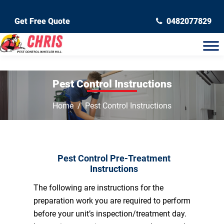
Get Free Quote
0482077829
Pest Control Instructions
Home
Pest Control Instructions
Pest Control Pre-Treatment
Instructions
The following are instructions for the
preparation work you are required to perform
before your unit’s inspection/treatment day.