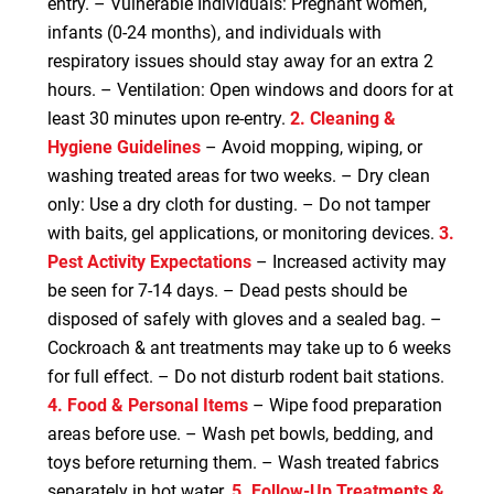
entry. – Vulnerable Individuals: Pregnant women,
infants (0-24 months), and individuals with
respiratory issues should stay away for an extra 2
hours. – Ventilation: Open windows and doors for at
least 30 minutes upon re-entry.
2. Cleaning &
Hygiene Guidelines
– Avoid mopping, wiping, or
washing treated areas for two weeks. – Dry clean
only: Use a dry cloth for dusting. – Do not tamper
with baits, gel applications, or monitoring devices.
3.
Pest Activity Expectations
– Increased activity may
be seen for 7-14 days. – Dead pests should be
disposed of safely with gloves and a sealed bag. –
Cockroach & ant treatments may take up to 6 weeks
for full effect. – Do not disturb rodent bait stations.
4. Food & Personal Items
– Wipe food preparation
areas before use. – Wash pet bowls, bedding, and
toys before returning them. – Wash treated fabrics
separately in hot water.
5. Follow-Up Treatments &