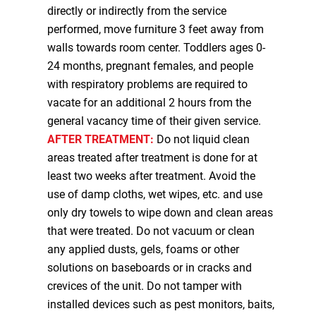
directly or indirectly from the service
performed, move furniture 3 feet away from
walls towards room center. Toddlers ages 0-
24 months, pregnant females, and people
with respiratory problems are required to
vacate for an additional 2 hours from the
general vacancy time of their given service.
AFTER TREATMENT:
Do not liquid clean
areas treated after treatment is done for at
least two weeks after treatment. Avoid the
use of damp cloths, wet wipes, etc. and use
only dry towels to wipe down and clean areas
that were treated. Do not vacuum or clean
any applied dusts, gels, foams or other
solutions on baseboards or in cracks and
crevices of the unit. Do not tamper with
installed devices such as pest monitors, baits,