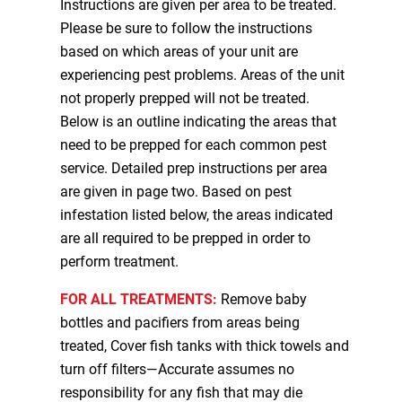
Instructions are given per area to be treated.
Please be sure to follow the instructions
based on which areas of your unit are
experiencing pest problems. Areas of the unit
not properly prepped will not be treated.
Below is an outline indicating the areas that
need to be prepped for each common pest
service. Detailed prep instructions per area
are given in page two. Based on pest
infestation listed below, the areas indicated
are all required to be prepped in order to
perform treatment.
FOR ALL TREATMENTS:
Remove baby
bottles and pacifiers from areas being
treated, Cover fish tanks with thick towels and
turn off filters—Accurate assumes no
responsibility for any fish that may die