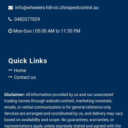
info@wheelers-hill-vic.chrispestcontrol.au
0482077829
Mon-Sun | 05:00 AM to 11:30 PM
Quick Links
Home
Contact us
Disclaimer:
All information provided by us and our associated
trading names through website content, marketing materials,
emails, or verbal communication is for general reference only.
Services are arranged and coordinated by us, and delivery may vary
based on availability and scope. No guarantees, warranties, or
representations apply unless expressly stated and agreed with the