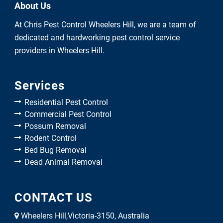
About Us
At Chris Pest Control Wheelers Hill, we are a team of
dedicated and hardworking pest control service
providers in Wheelers Hill.
Services
Residential Pest Control
Commercial Pest Control
Possum Removal
Rodent Control
Bed Bug Removal
Dead Animal Removal
CONTACT US
Wheelers Hill,Victoria-3150, Australia