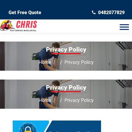
Get Free Quote
0482077829
Privacy Policy
Home
Privacy Policy
Privacy Policy
Home
Privacy Policy