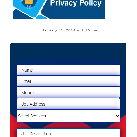
January 31, 2024 at 9:15 pm
Contact Us