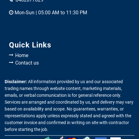
Mon-Sun | 05:00 AM to 11:30 PM
Quick Links
Home
Contact us
Disclaimer:
All information provided by us and our associated
trading names through website content, marketing materials,
emails, or verbal communication is for general reference only.
Services are arranged and coordinated by us, and delivery may vary
based on availability and scope. No guarantees, warranties, or
representations apply unless expressly stated and agreed with the
customer invoice and confirmed in writing on site with contractor
before starting the job.