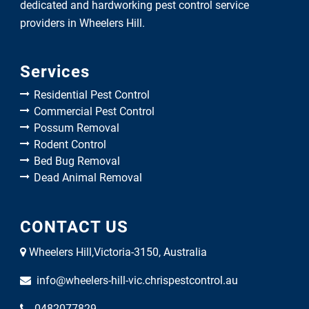
dedicated and hardworking pest control service
providers in Wheelers Hill.
Services
Residential Pest Control
Commercial Pest Control
Possum Removal
Rodent Control
Bed Bug Removal
Dead Animal Removal
CONTACT US
Wheelers Hill,Victoria-3150, Australia
info@wheelers-hill-vic.chrispestcontrol.au
0482077829