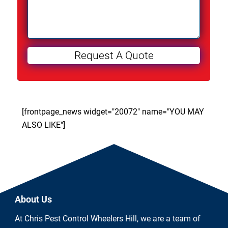
[frontpage_news widget="20072" name="YOU MAY
ALSO LIKE"]
About Us
At Chris Pest Control Wheelers Hill, we are a team of